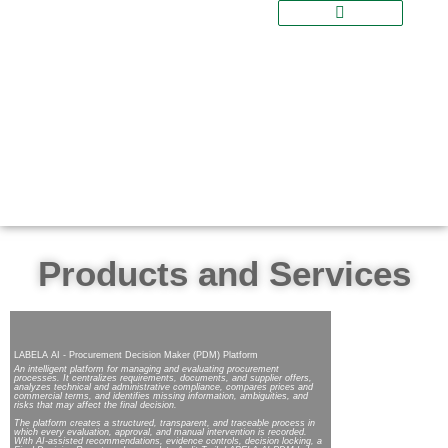
Products and Services
LABELA AI - Procurement Decision Maker (PDM) Platform
An intelligent platform for managing and evaluating procurement
processes. It centralizes requirements, documents, and supplier offers,
analyzes technical and administrative compliance, compares prices and
commercial terms, and identifies missing information, ambiguities, and
risks that may affect the final decision.
The platform creates a structured, transparent, and traceable process in
which every evaluation, approval, and manual intervention is recorded.
With AI-assisted recommendations, evidence controls, decision locking, a