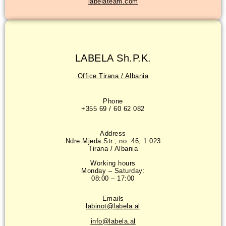
labelateam.com
LABELA Sh.P.K.
Office Tirana / Albania
Phone
+355 69 / 60 62 082
Address
Ndre Mjeda Str., no. 46, 1.023
Tirana / Albania
Working hours
Monday – Saturday:
08:00 – 17:00
Emails
labinot@labela.al
info@labela.al