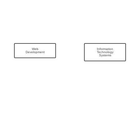
Web
Information
Development
Technology
Systems