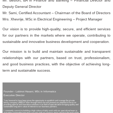
Mr. Besfort, BA in Finance and Banking – Financial Director and
Deputy General Director
Mr. Sami, Certified Accountant – Chairman of the Board of Directors
Mrs. Xhevrije, MSc in Electrical Engineering – Project Manager
Our vision is to provide high-quality, secure, and efficient services
for our partners in the markets where we operate, contributing to
sustainable and innovative business development and cooperation.
Our mission is to build and maintain sustainable and transparent
relationships with our partners, based on trust, professionalism,
and good business practices, with the objective of achieving long-
term and sustainable success.
Founder - Labinot Hasani, MSc in Informatics
Executive Director
"I am honored to have been given the opportunity to establish and manage the private
family company LABELA Team through which we will present our potential to focus on
providing optimal and innovative solutions in its field of specialization bringing quality and
sustainable long-term value of interest to our business partners.
I, constantly commit to building a high culture of daily work with our specialized team to
guarantee sustainable long-term success with our projects and to advance the level of the