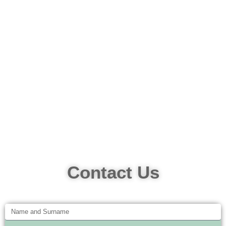
Contact Us