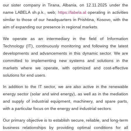
our sister company in Tirana, Albania, on 12.11.2025 under the
name
LABELA sh.p.k.
, web;
https://labela.al
operating in activities
similar to those of our headquarters in Prishtina, Kosovo, with the
aim of expanding our presence in regional markets.
We operate as an intermediary in the field of Information
Technology (IT), continuously monitoring and following the latest
developments and advancements in this dynamic sector. We are
committed to implementing new systems and solutions in the
markets where we operate, with optimized and cost-effective
solutions for end users.
In addition to the IT sector, we are also active in the renewable
energy sector (solar and wind energy), as well as in the mediation
and supply of industrial equipment, machinery, and spare parts,
with a particular focus on the energy and industrial sectors.
Our primary objective is to establish secure, reliable, and long-term
business relationships by providing optimal conditions for all