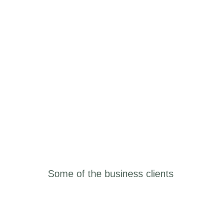
Some of the business
clients