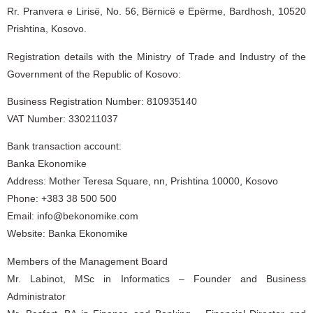
Rr. Pranvera e Lirisë, No. 56, Bërnicë e Epërme, Bardhosh, 10520
Prishtina, Kosovo.
Registration details with the Ministry of Trade and Industry of the
Government of the Republic of Kosovo:
Business Registration Number: 810935140
VAT Number: 330211037
Bank transaction account:
Banka Ekonomike
Address: Mother Teresa Square, nn, Prishtina 10000, Kosovo
Phone: +383 38 500 500
Email: info@bekonomike.com
Website: Banka Ekonomike
Members of the Management Board
Mr. Labinot, MSc in Informatics – Founder and Business
Administrator