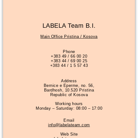
LABELA Team B.I.
Main Office Pristina / Kosova
Phone
+383 49 / 66 00 20
+383 44 / 69 00 25
+383 44 / 1 5 57 43
Address
Bernice e Eperme, no. 56,
Bardhosh, 10.520 Pristina
Republic of Kosova
Working hours
Monday – Saturday: 08:00 – 17:00
Email
info@labelateam.com
Web Site