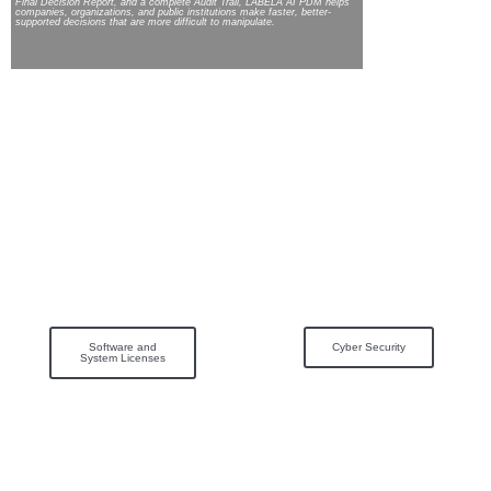
Final Decision Report, and a complete Audit Trail, LABELA AI PDM helps
companies, organizations, and public institutions make faster, better-
supported decisions that are more difficult to manipulate.
Software and
Cyber Security
System Licenses