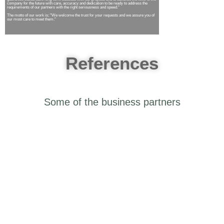
company for the future with care, accuracy and dedication to be ready to address the
requirements of our partners with the right seriousness and speed."
The motto of our work is; "We welcome the trust for your requests and we assure you of
our most care to meet them."
References
Some of the business
partners