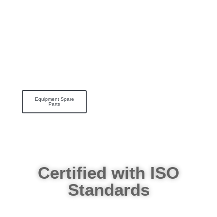
Equipment Spare
Parts
Certified with ISO
Standards