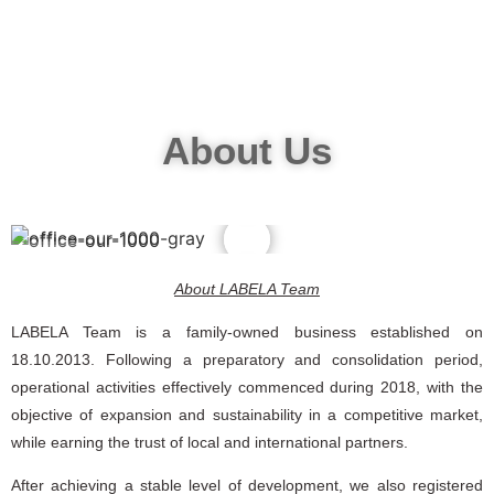
About Us
∴
∵
About LABELA Team
LABELA Team is a family-owned business established on
18.10.2013. Following a preparatory and consolidation period,
operational activities effectively commenced during 2018, with the
objective of expansion and sustainability in a competitive market,
while earning the trust of local and international partners.
After achieving a stable level of development, we also registered