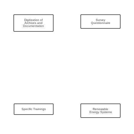
Digitization of
Survey
Archives and
Questionnaire
Documentation
Specific Trainings
Renewable
Energy Systems