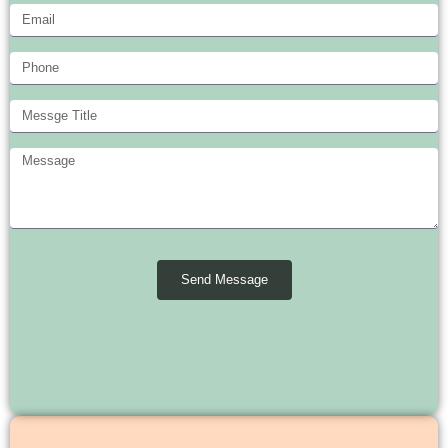
Send Message