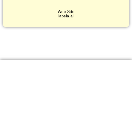
Web Site
labela.al