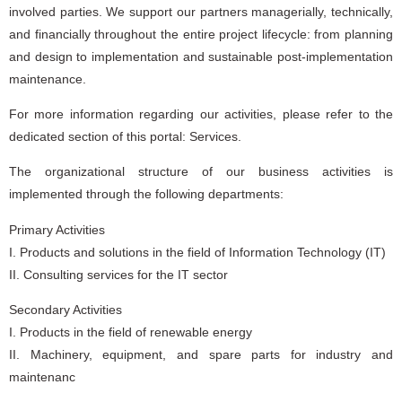
involved parties. We support our partners managerially, technically,
and financially throughout the entire project lifecycle: from planning
and design to implementation and sustainable post-implementation
maintenance.
For more information regarding our activities, please refer to the
dedicated section of this portal: Services.
The organizational structure of our business activities is
implemented through the following departments:
Primary Activities
I. Products and solutions in the field of Information Technology (IT)
II. Consulting services for the IT sector
Secondary Activities
I. Products in the field of renewable energy
II. Machinery, equipment, and spare parts for industry and
maintenanc