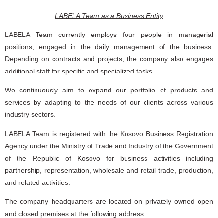
LABELA Team as a Business Entity
LABELA Team currently employs four people in managerial
positions, engaged in the daily management of the business.
Depending on contracts and projects, the company also engages
additional staff for specific and specialized tasks.
We continuously aim to expand our portfolio of products and
services by adapting to the needs of our clients across various
industry sectors.
LABELA Team is registered with the Kosovo Business Registration
Agency under the Ministry of Trade and Industry of the Government
of the Republic of Kosovo for business activities including
partnership, representation, wholesale and retail trade, production,
and related activities.
The company headquarters are located on privately owned open
and closed premises at the following address: