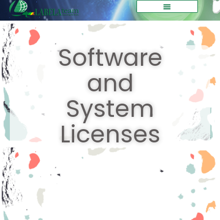
Software
and
System
Licenses