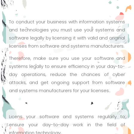
To conduct your business with information systems
and technologies you must use your systems and
software legally by licensing it with valid and original
licenses from software and systems manufacturers.
Therefore, make sure you use your software and
systems legally to ensure efficiency in your day-to-
day operations, reduce the chances of cyber
attacks, and get ongoing support from software
and systems manufacturers for your licenses.
Licens your software and systems regularly to
ensure your day-to-day work in the field of
information technology.