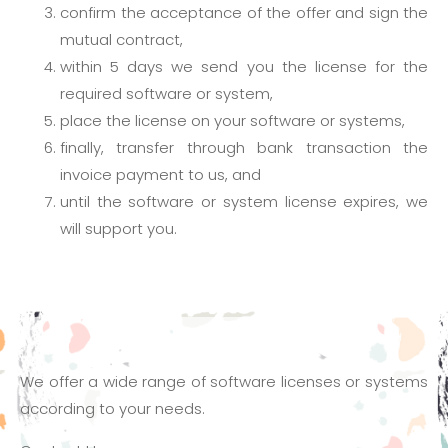
confirm the acceptance of the offer and sign the
mutual contract,
within 5 days we send you the license for the
required software or system,
place the license on your software or systems,
finally, transfer through bank transaction the
invoice payment to us, and
until the software or system license expires, we
will support you.
We offer a wide range of software licenses or systems
according to your needs.