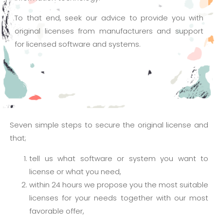
To that end, seek our advice to provide you with
original licenses from manufacturers and support
for licensed software and systems.
Seven simple steps to secure the original license and
that;
tell us what software or system you want to
license or what you need,
within 24 hours we propose you the most suitable
licenses for your needs together with our most
favorable offer,